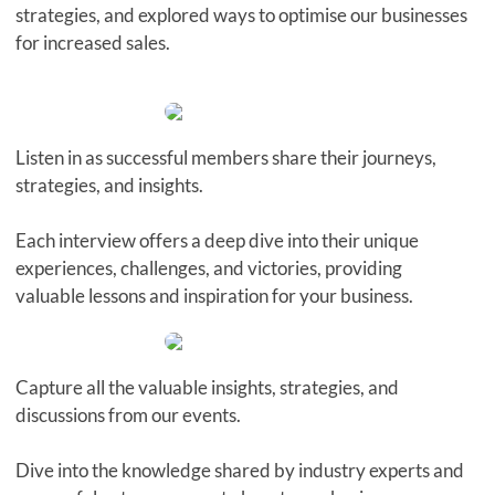
strategies, and explored ways to optimise our businesses
for increased sales.
Listen in as successful members share their journeys,
strategies, and insights.
Each interview offers a deep dive into their unique
experiences, challenges, and victories, providing
valuable lessons and inspiration for your business.
Capture all the valuable insights, strategies, and
discussions from our events.
Dive into the knowledge shared by industry experts and