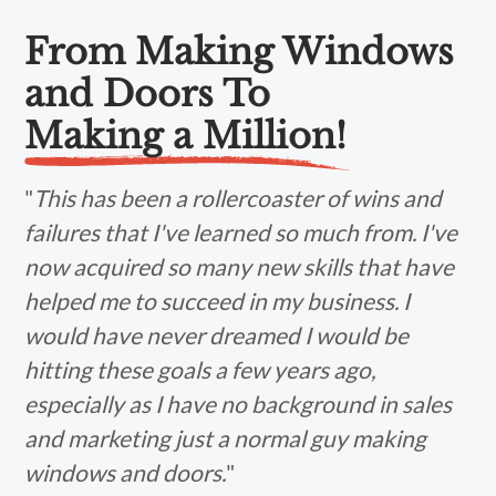
From Making Windows
and Doors To
Making a Million!
"
This has been a rollercoaster of wins and
failures that I've learned so much from. I've
now acquired so many new skills that have
helped me to succeed in my business. I
would have never dreamed I would be
hitting these goals a few years ago,
especially as I have no background in sales
and marketing just a normal guy making
windows and doors.
"