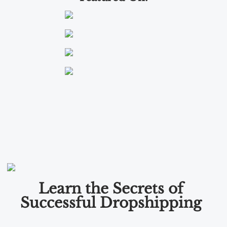
Learn the Secrets of
Successful Dropshipping