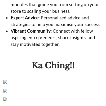
modules that guide you from setting up your
store to scaling your business.
Expert Advice
: Personalised advice and
strategies to help you maximise your success.
Vibrant Community
: Connect with fellow
aspiring entrepreneurs, share insights, and
stay motivated together.
Ka Ching!!