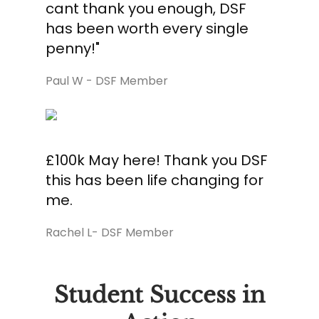
cant thank you enough, DSF
has been worth every single
penny!"
Paul W - DSF Member
£100k May here! Thank you DSF
this has been life changing for
me.
Rachel L- DSF Member
Student Success in