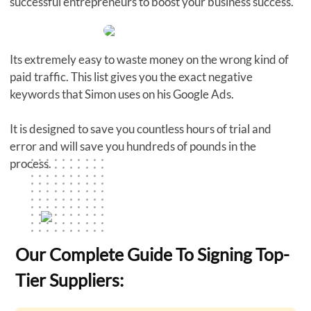
successful entrepreneurs to boost your business success.
Its extremely easy to waste money on the wrong kind of
paid traffic. This list gives you the exact negative
keywords that Simon uses on his Google Ads.
It is designed to save you countless hours of trial and
error and will save you hundreds of pounds in the
process.
Our Complete Guide To Signing Top-
Tier Suppliers: