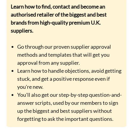
Learn how to find, contact and become an
authorised retailer of the biggest and best
brands from high-quality premium U.K.
suppliers.
Go through our proven supplier approval
methods and templates that will get you
approval from any supplier.
Learn how to handle objections, avoid getting
stuck, and get a positive response even if
you're new.
You'll also get our step-by-step question-and-
answer scripts, used by our members to sign
up the biggest and best suppliers without
forgetting to ask the important questions.