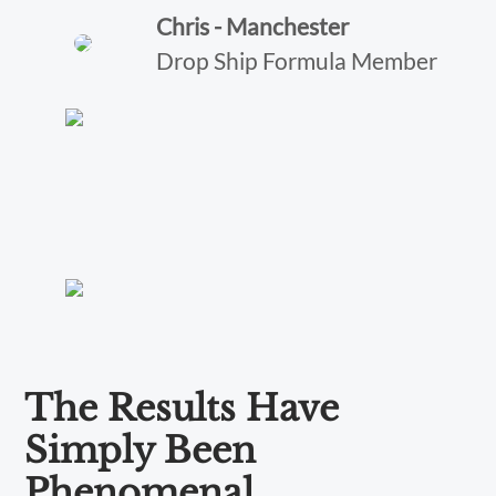
Chris - Manchester
Drop Ship Formula Member
The Results Have
Simply Been
Phenomenal