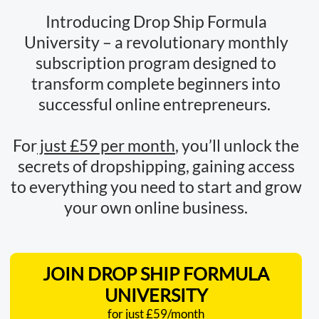
Introducing Drop Ship Formula
University – a revolutionary monthly
subscription program designed to
transform complete beginners into
successful online entrepreneurs.
For
just £59 per month
, you’ll unlock the
secrets of dropshipping, gaining access
to everything you need to start and grow
your own online business.
JOIN DROP SHIP FORMULA
UNIVERSITY
for just £59/month