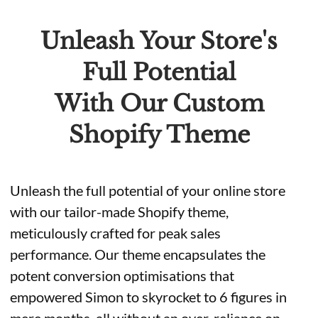
Unleash Your Store's
Full Potential
With Our Custom
Shopify Theme
Unleash the full potential of your online store
with our tailor-made Shopify theme,
meticulously crafted for peak sales
performance. Our theme encapsulates the
potent conversion optimisations that
empowered Simon to skyrocket to 6 figures in