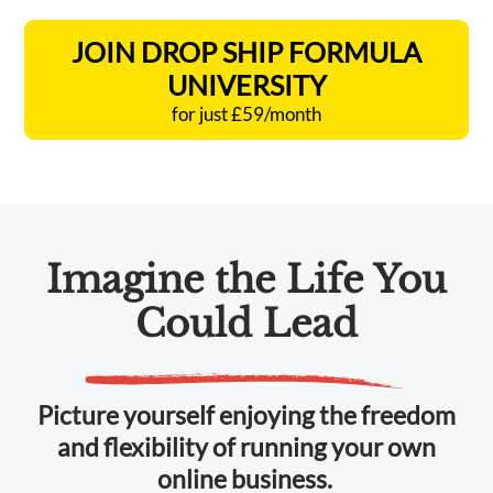
JOIN DROP SHIP FORMULA
UNIVERSITY
for just £59/month
Imagine the Life You
Could Lead
Picture yourself enjoying the freedom
and flexibility of running your own
online business.