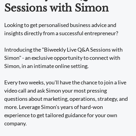
Sessions with Simon
Looking to get personalised business advice and
insights directly from a successful entrepreneur?
Introducing the "Biweekly Live Q&A Sessions with
Simon" - an exclusive opportunity to connect with
Simon, in an intimate online setting.
Every two weeks, you'll have the chance to join a live
video call and ask Simon your most pressing
questions about marketing, operations, strategy, and
more. Leverage Simon's years of hard-won
experience to get tailored guidance for your own
company.