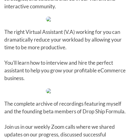
interactive community.
The right Virtual Assistant (V.A) working for you can
dramatically reduce your workload by allowing your
time to be more productive.
You'll learn how to interview and hire the perfect
assistant to help you grow your profitable eCommerce
business.
The complete archive of recordings featuring myself
and the founding beta members of Drop Ship Formula.
Join us in our weekly Zoom calls where we shared
updates on our progress, discussed successful