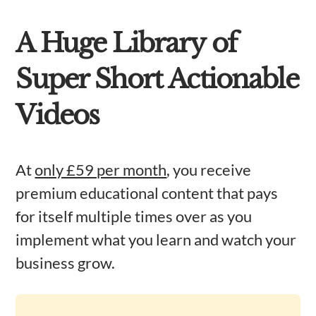
A Huge Library of
Super Short Actionable
Videos
At
only £59 per month
, you receive
premium educational content that pays
for itself multiple times over as you
implement what you learn and watch your
business grow.