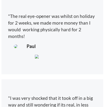
"The real eye-opener was whilst on holiday
for 2 weeks, we made more money than I
would working physically hard for 2
months!
Paul
"I was very shocked that it took off in a big
way and still wondering if its real, in less