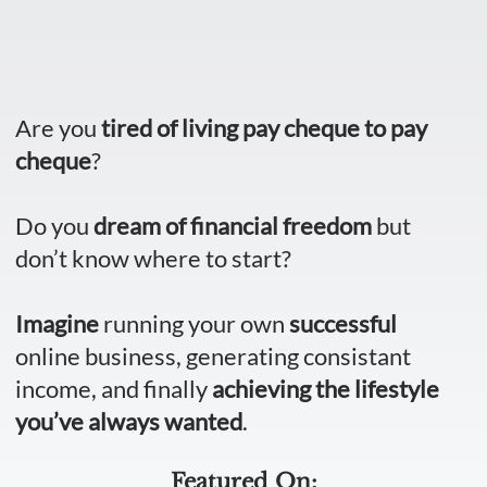
Are you
tired of living pay cheque to pay
cheque
?
Do you
dream of financial freedom
but
don’t know where to start?
Imagine
running your own
successful
online business, generating consistant
income, and finally
achieving the lifestyle
you’ve always wanted
.
Featured On: