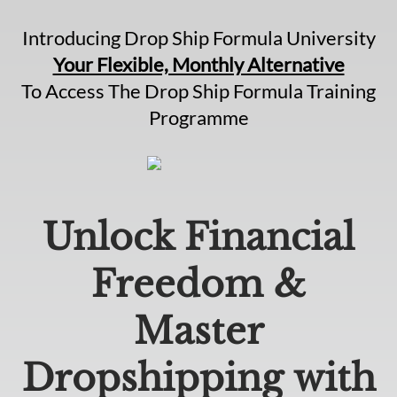
Introducing Drop Ship Formula University
Your Flexible, Monthly Alternative
To Access The Drop Ship Formula Training
Programme
Unlock Financial
Freedom &
Master
Dropshipping with