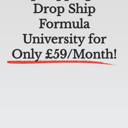
Drop Ship
Formula
University for
Only £59/Month
!