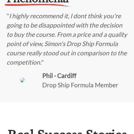
"
I highly recommend it, I dont think you're
going to be disappointed with the decision
to buy the course. From a price and a quality
point of view, Simon's Drop Ship Formula
course really stood out in comparison to the
competition.
"
Phil - Cardiff
Drop Ship Formula Member