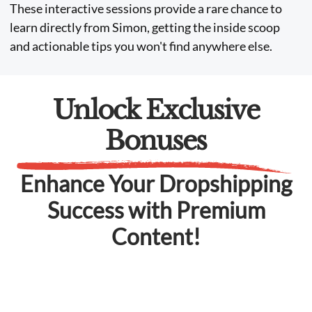
These interactive sessions provide a rare chance to
learn directly from Simon, getting the inside scoop
and actionable tips you won't find anywhere else.
Unlock Exclusive
Bonuses
Enhance Your Dropshipping
Success with Premium
Content!