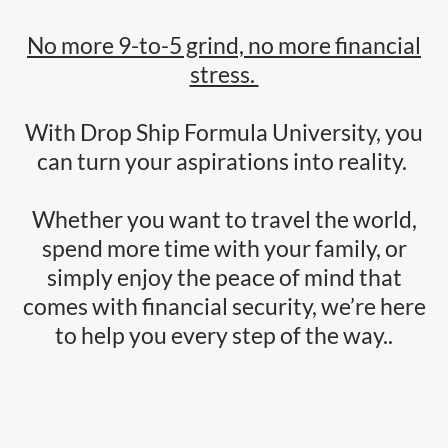
No more 9-to-5 grind, no more financial
stress.
With Drop Ship Formula University, you
can turn your aspirations into reality.
Whether you want to travel the world,
spend more time with your family, or
simply enjoy the peace of mind that
comes with financial security, we’re here
to help you every step of the way..