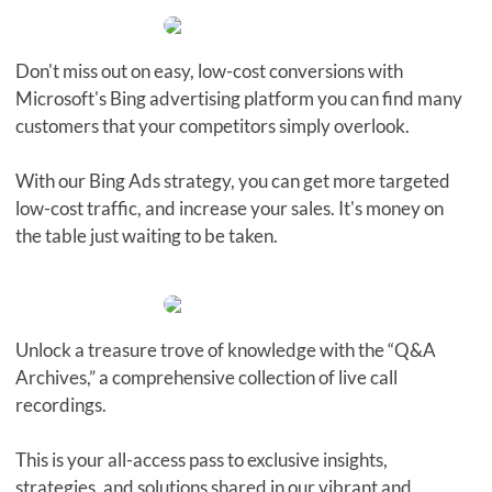
Don't miss out on easy, low-cost conversions with
Microsoft's Bing advertising platform you can find many
customers that your competitors simply overlook.
With our Bing Ads strategy, you can get more targeted
low-cost traffic, and increase your sales. It's money on
the table just waiting to be taken.
Unlock a treasure trove of knowledge with the “Q&A
Archives,” a comprehensive collection of live call
recordings.
This is your all-access pass to exclusive insights,
strategies, and solutions shared in our vibrant and