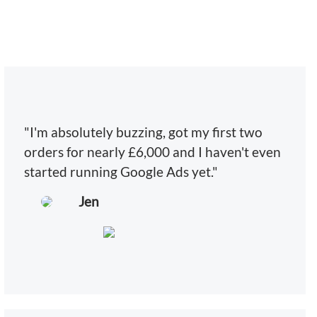
"I'm absolutely buzzing, got my first two
orders for nearly £6,000 and I haven't even
started running Google Ads yet."
Jen