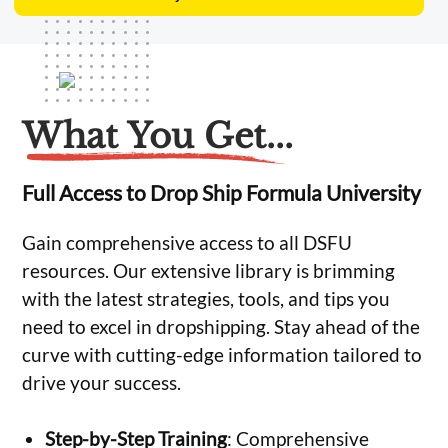
What You Get...
Full Access to Drop Ship Formula University
Gain comprehensive access to all DSFU
resources. Our extensive library is brimming
with the latest strategies, tools, and tips you
need to excel in dropshipping. Stay ahead of the
curve with cutting-edge information tailored to
drive your success.
Step-by-Step Training
: Comprehensive