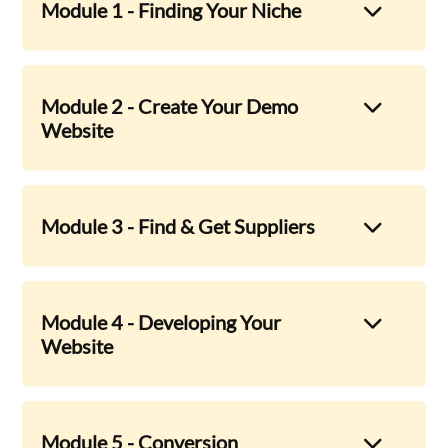
Module 1 - Finding Your Niche
Module 2 - Create Your Demo
Website
Module 3 - Find & Get Suppliers
Module 4 - Developing Your
Website
Module 5 - Conversion