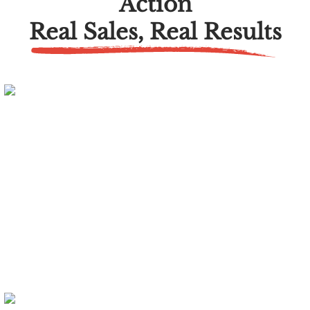
Action
Real Sales, Real Results