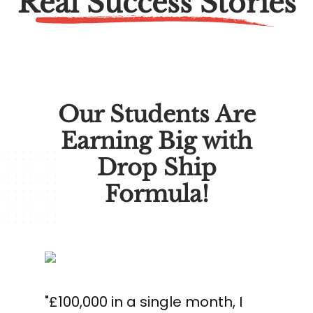
Real Success Stories
Our Students Are
Earning Big with
Drop Ship
Formula!
"£100,000 in a single month, I