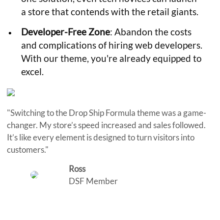
a store that contends with the retail giants.
Developer-Free Zone
: Abandon the costs
and complications of hiring web developers.
With our theme, you're already equipped to
excel.
"Switching to the Drop Ship Formula theme was a game-
changer. My store’s speed increased and sales followed.
It’s like every element is designed to turn visitors into
customers."
Ross
DSF Member