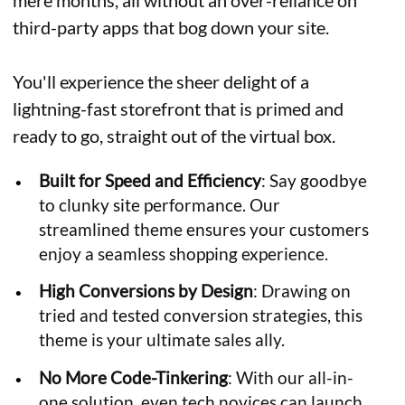
mere months, all without an over-reliance on
third-party apps that bog down your site.
You'll experience the sheer delight of a
lightning-fast storefront that is primed and
ready to go, straight out of the virtual box.
Built for Speed and Efficiency
: Say goodbye
to clunky site performance. Our
streamlined theme ensures your customers
enjoy a seamless shopping experience.
High Conversions by Design
: Drawing on
tried and tested conversion strategies, this
theme is your ultimate sales ally.
No More Code-Tinkering
: With our all-in-
one solution, even tech novices can launch