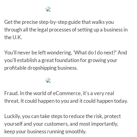
Get the precise step-by-step guide that walks you
through all the legal processes of setting up a business in
the U.K.
You'll never be left wondering, 'What do I do next?' And
you'll establish a great foundation for growing your
profitable dropshipping business.
Fraud. In the world of eCommerce, it's a very real
threat. It could happen to you and it could happen today.
Luckily, you can take steps to reduce the risk, protect
yourself and your customers, and most importantly,
keep your business running smoothly.