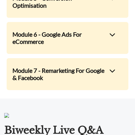
Optimisation
Module 6 - Google Ads For
eCommerce
Module 7 - Remarketing For Google
& Facebook
Biweekly Live Q&A